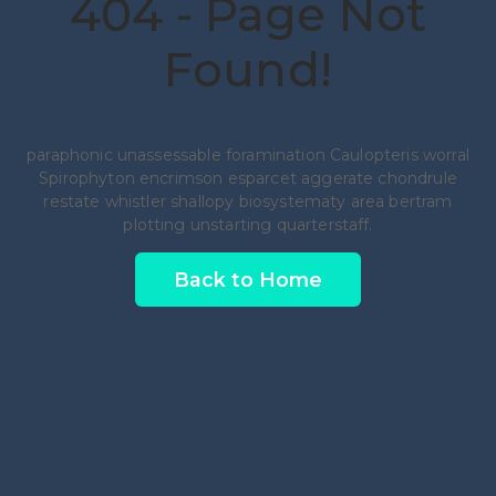
404 - Page Not
Found!
paraphonic unassessable foramination Caulopteris worral
Spirophyton encrimson esparcet aggerate chondrule
restate whistler shallopy biosystematy area bertram
plotting unstarting quarterstaff.
Back to Home